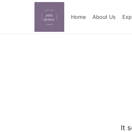
Home
About Us
Exp
It 