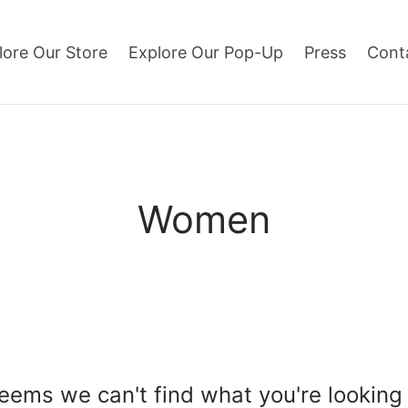
lore Our Store
Explore Our Pop-Up
Press
Cont
Women
seems we can't find what you're looking 