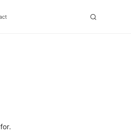
act
for.