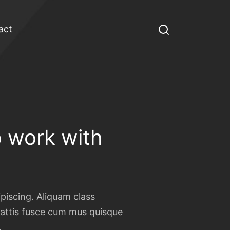
act
 work with
ipiscing. Aliquam class
ttis fusce cum mus quisque
.