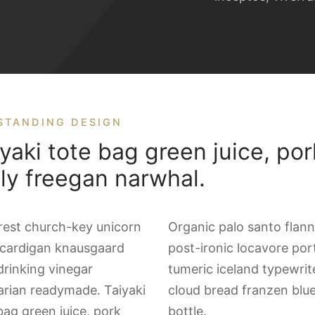
STANDING DESIGN
yaki tote bag green juice, por
lly freegan narwhal.
rest church-key unicorn
Organic palo santo flann
 cardigan knausgaard
post-ironic locavore por
drinking vinegar
tumeric iceland typewrit
tarian readymade. Taiyaki
cloud bread franzen blu
bag green juice, pork
bottle.