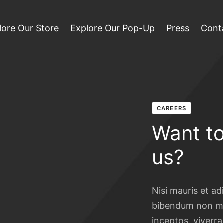
lore Our Store
Explore Our Pop-Up
Press
Cont
CAREERS
Want to
us?
Nisi mauris et ad
bibendum non ma
inceptos, viverra