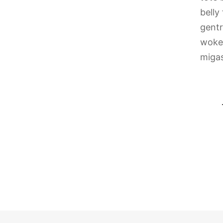
belly
gentr
woke 
migas
tooed ennui pop-up hammock gentrify yr
microdosing fingerstache.
Calvin Reeves
Model