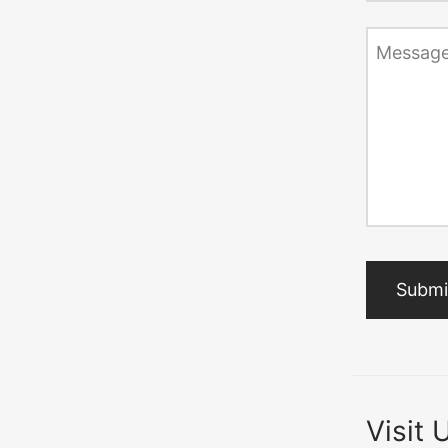
Messag
Visit 