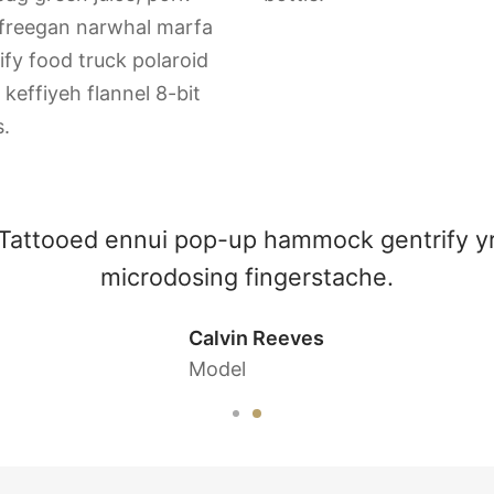
 freegan narwhal marfa
ify food truck polaroid
keffiyeh flannel 8-bit
.
Salvia vaporware butcher humblebrag
lomo, plaid iceland butcher.
Sarah Connor
Waitress