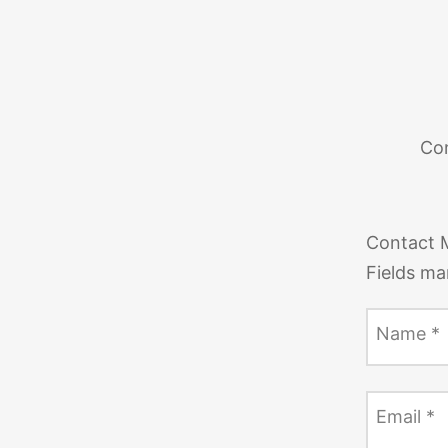
Con
Contact 
Fields ma
Name
*
Email
*