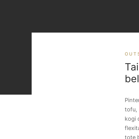
OUT
Tai
be
Pinte
tofu,
kogi 
flexi
tote 