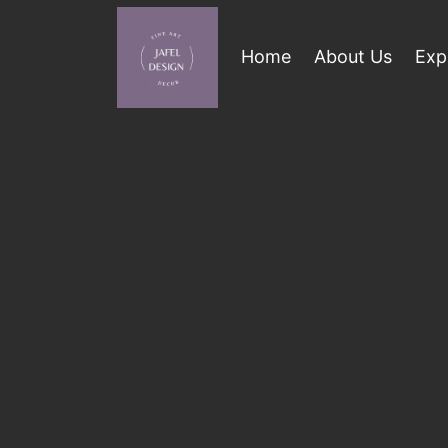
Home
About Us
Exp