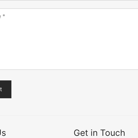
e
*
Us
Get in Touch