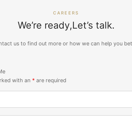
CAREERS
We’re ready,Let’s talk.
tact us to find out more or how we can help you bet
Me
rked with an
*
are required